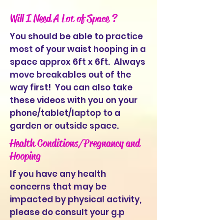
Will I Need A Lot of Space ?
You should be able to practice
most of your waist hooping in a
space approx 6ft x 6ft. Always
move breakables out of the
way first! You can also take
these videos with you on your
phone/tablet/laptop to a
garden or outside space.
Health Conditions/Pregnancy and
Hooping
If you have any health
concerns that may be
impacted by physical activity,
please do consult your g.p