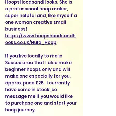
HoopsHoodsandHooks. She is
a professional hoop maker,
super helpful and, like myself a
one woman creative small
business!
https://www.hoopshoodsandh
ooks.co.uk/Hula_Hoop
If you live locally to me in
Sussex area that I also make
beginner hoops only and will
make one especially for you,
approx price £25. I currently
have some in stock, so
message me if you would like
to purchase one and start your
hoop journey.