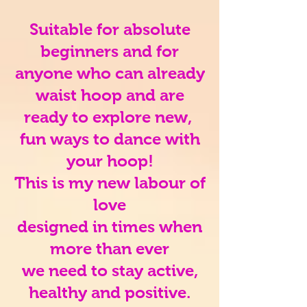
Suitable for absolute
beginners and for
anyone who can already
waist hoop and are
ready to explore new,
fun ways to dance with
your hoop!
This is my new labour of
love
designed in times when
more than ever
we need to stay active,
healthy and positive.