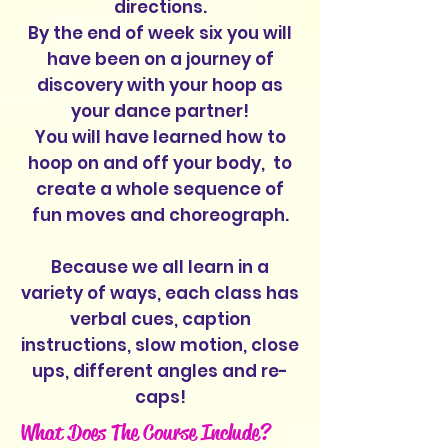
directions.
By the end of week six you will
have been on a journey of
discovery with your hoop as
your dance partner!
You will have learned how to
hoop on and off your body, to
create a whole sequence of
fun moves and choreograph.
Because we all learn in a
variety of ways, each class has
verbal cues, caption
instructions, slow motion, close
ups, different angles and re-
caps!
What Does The Course Include?