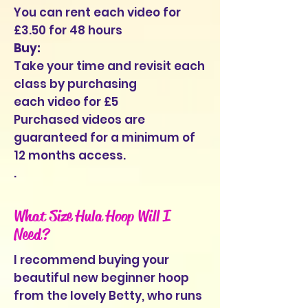
You can rent each video for
£3.50 for 48 hours
Buy:
Take your time and revisit each
class by purchasing
each video for £5
Purchased videos are
guaranteed for a minimum of
12 months access.
.
What Size Hula Hoop Will I
Need?
I recommend buying your
beautiful new beginner hoop
from the lovely Betty, who runs