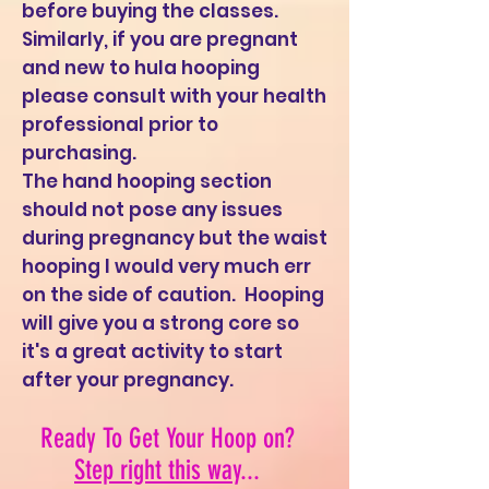
before buying the classes.
Similarly, if you are pregnant
and new to hula hooping
please consult with your health
professional prior to
purchasing.
The hand hooping section
should not pose any issues
during pregnancy but the waist
hooping I would very much err
on the side of caution. Hooping
will give you a strong core so
it's a great activity to start
after your pregnancy.
Ready To Get Your Hoop on?
Step right this way
...