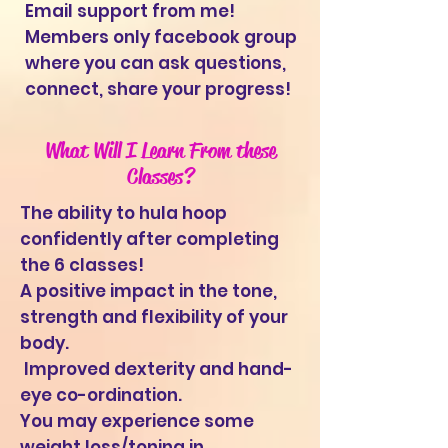
Email support from me!
Members only facebook group
where you can ask questions,
connect, share your progress!
What Will I Learn From these
Classes?
The ability to hula hoop
confidently after completing
the 6 classes!
A positive impact in the tone,
strength and flexibility of your
body.
Improved dexterity and hand-
eye co-ordination.
You may experience some
weight loss/toning in