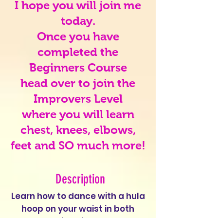
I hope you will join me
today.
Once you have
completed the
Beginners Course
head over to join the
Improvers Level
where you will learn
chest, knees, elbows,
feet and SO much more!
Description
Learn how to dance with a hula
hoop on your waist in both