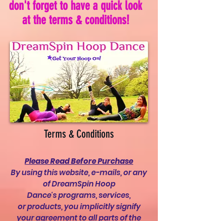
don't forget to have a quick look
at the terms & conditions!
Terms & Conditions
Please Read Before Purchase
By using this website, e-mails, or any
of DreamSpin Hoop
Dance's programs, services,
or products, you implicitly signify
your agreement to all parts of the