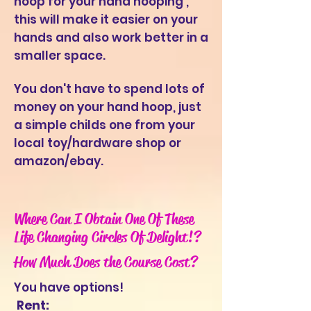
hoop for your hand hooping ,
this will make it easier on your
hands and also work better in a
smaller space.
You don'
t have to spend lots of
money on your hand hoop, just
a simple childs one from your
local toy/hardware shop or
amazon/ebay.
Where Can I Obtain One Of These
Life Changing Circles Of Delight!?
How Much Does the Course Cost?
You have options!
Rent: