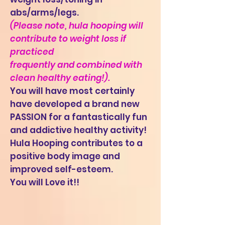
abs/arms/legs.
(Please note, hula hooping will
contribute to weight loss if
practiced
frequently and combined with
clean healthy eating!).
You will have most certainly
have developed a brand new
PASSION for a fantastically fun
and addictive healthy activity!
Hula Hooping contributes to a
positive body image and
improved self-esteem.
You will Love it!!