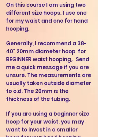
On this course I am using two
different size hoops. I use one
for my waist and one for hand
hooping.
Generally, I recommend a 38-
40" 20mm diameter hoop for
BEGINNER waist hooping,. S
end
me a quick message if you are
unsure. The measurements are
usually taken outside diameter
to o.d. The 20mm is the
thickness of the tubing.
If you are using a beginner size
hoop for your waist, you may
want to invest in a smaller