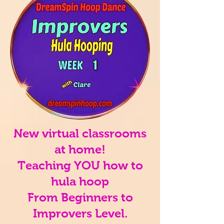
New virtual classrooms
at home!
Teaching YOU how to
hula hoop
From Beginners to
Improvers Level.