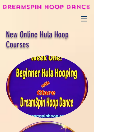
DreamSpin Hoop Dance
New Online Hula Hoop
Courses