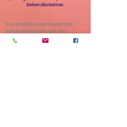
below disclaimer.
You should understand that
when participating in any
exercise or exercise program,
there is the possibility of physical
injury. If you engage in this
exercise or exercise program,
you agree that you do so at your
own risk, are voluntarily
participating in these activities,
assume all risk of injury to
yourself or damage to property,
and agree to release and
discharge DreamSpin Hoop
Dance from any and all claims or
causes of action, known or