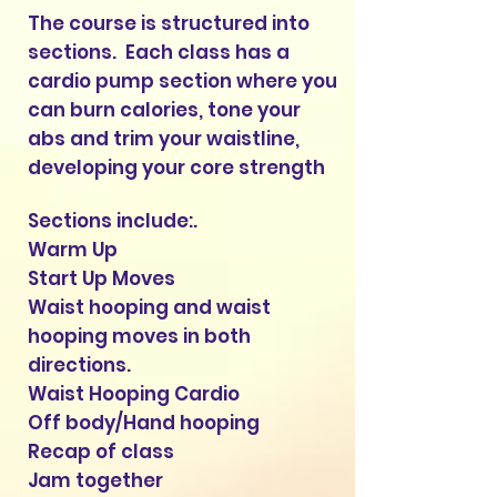
The course is structured into
sections. Each class has a
cardio pump section where you
can burn calories, tone your
abs and trim your waistline,
developing your core strength
Sections include:.
Warm Up
Start Up Moves
Waist hooping and waist
hooping moves in both
directions.
Waist Hooping Cardio
Off body/Hand hooping
Recap of clas
s
Jam together