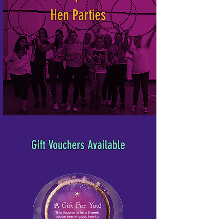
Hen Parties
Gift Vouchers Available