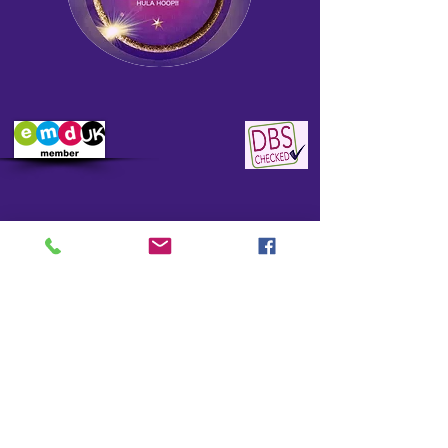
CONTACT
DREAMSPIN
HOOP DANCE