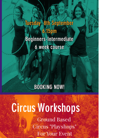
Tuesday 8th September
6.15pm
Beginners-Intermediate
6 week course
BOOKING NOW!
Circus Workshops
Ground Based
Circus "Playshops"
For Your Event