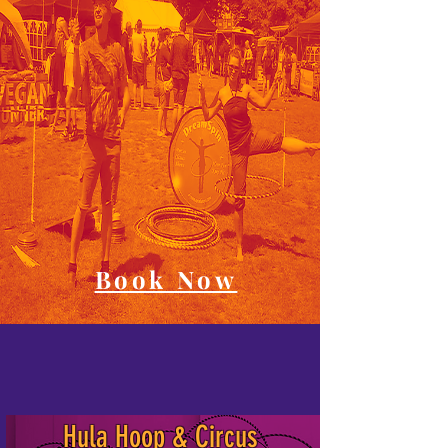
Book Now
Hula Hoop & Circus