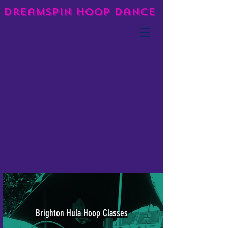
DreamSpin Hoop Dance
Brighton Hula Hoop Classes