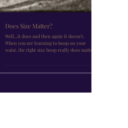
Does Size Matter?
Well...it does and then again it doesn't.
When you are learning to hoop on your
waist, the right size hoop really does matter
because as...