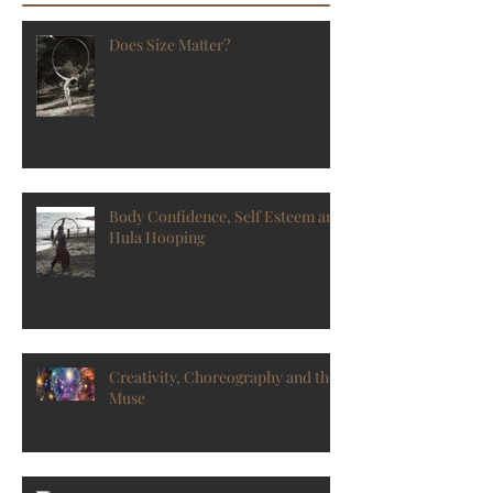
Does Size Matter?
Body Confidence, Self Esteem and
Hula Hooping
Creativity, Choreography and the
Muse