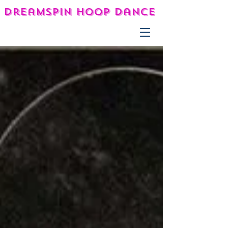
DreamSpin Hoop Dance