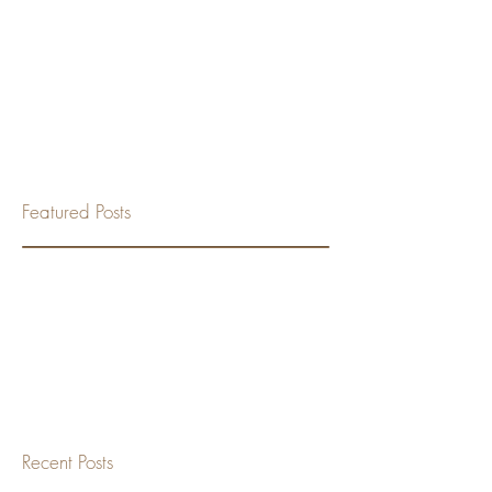
Featured Posts
Check back soon
Once posts are published,
you’ll see them here.
Recent Posts