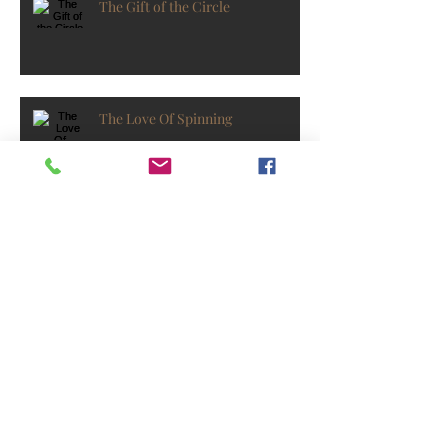
The Gift of the Circle
The Love Of Spinning
Find Your Balance with Yoga
As The Year Spins To A Close